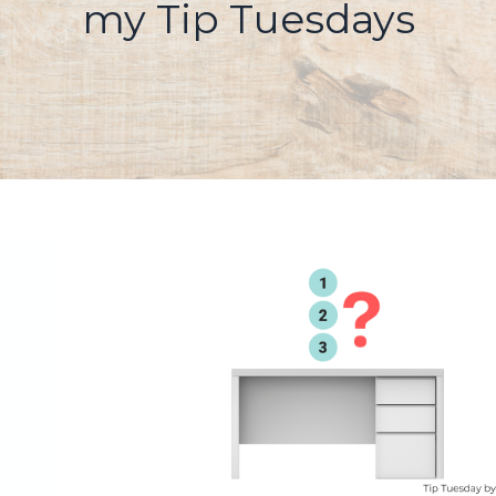
my Tip Tuesdays