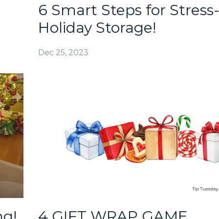
6 Smart Steps for Stress
Holiday Storage!
Dec 25, 2023
ng!
4 GIFT WRAP GAME