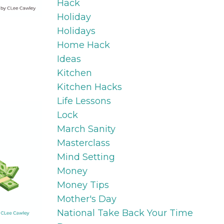
Hack
Holiday
Holidays
Home Hack
Ideas
Kitchen
Kitchen Hacks
Life Lessons
Lock
March Sanity
Masterclass
Mind Setting
Money
Money Tips
Mother's Day
National Take Back Your Time