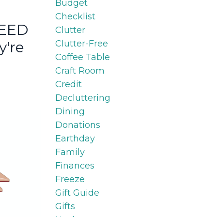
Budget
Checklist
NEED
Clutter
Clutter-Free
y're
Coffee Table
Craft Room
Credit
Decluttering
Dining
Donations
Earthday
Family
Finances
Freeze
Gift Guide
Gifts