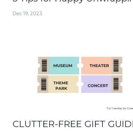
Dec 19, 2023
CLUTTER-FREE GIFT GUID