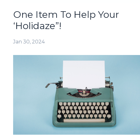
One Item To Help Your
‘Holidaze”!
Jan 30, 2024