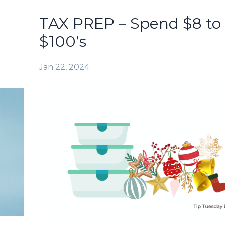
TAX PREP – Spend $8 to
$100’s
Jan 22, 2024