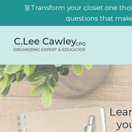
👗Transform your closet one thou
questions that make 
Lear
yo