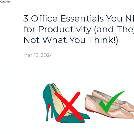
3 Office Essentials You 
for Productivity (and The
Not What You Think!)
Mar 12, 2024