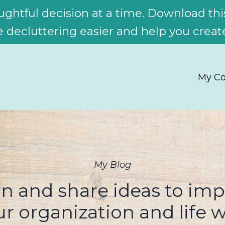
ghtful decision at a time. Download this
decluttering easier and help you create
My Co
My Blog
n and share ideas to im
ur organization and life w