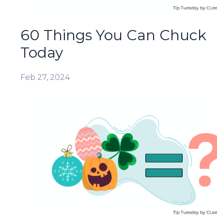
60 Things You Can Chuck
Today
Feb 27, 2024