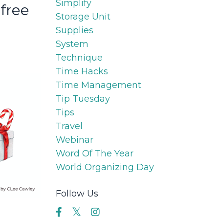
Simplify
-free
Storage Unit
Supplies
System
Technique
Time Hacks
Time Management
Tip Tuesday
Tips
Travel
Webinar
Word Of The Year
World Organizing Day
Follow Us