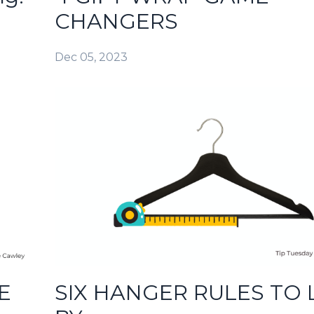
CHANGERS
Dec 05, 2023
E
SIX HANGER RULES TO 