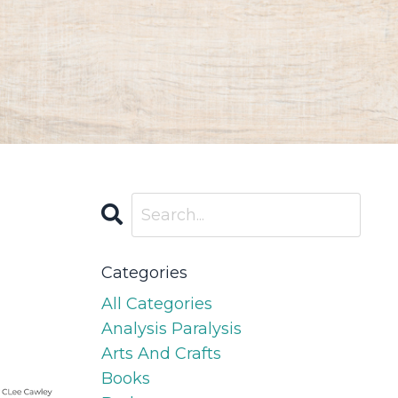
Categories
All Categories
Analysis Paralysis
Arts And Crafts
Books