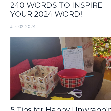
240 WORDS TO INSPIRE
YOUR 2024 WORD!
Jan 02, 2024
5 Tips for Happy Unwrappi