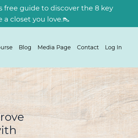
 free guide to discover the 8 key
 a closet you love.👠
urse
Blog
Media Page
Contact
Log In
prove
ith