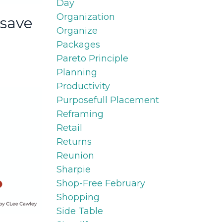
Day
Organization
 save
Organize
Packages
Pareto Principle
Planning
Productivity
Purposefull Placement
Reframing
Retail
Returns
Reunion
Sharpie
Shop-Free February
Shopping
Side Table