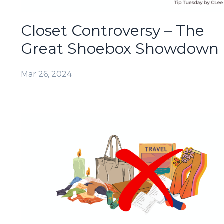
Closet Controversy – The
Great Shoebox Showdown
Mar 26, 2024