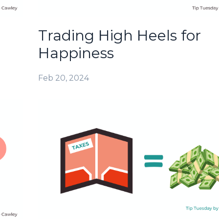
Trading High Heels for
Happiness
Feb 20, 2024