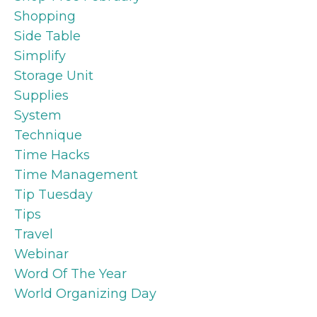
Shopping
Side Table
Simplify
Storage Unit
Supplies
System
Technique
Time Hacks
Time Management
Tip Tuesday
Tips
Travel
Webinar
Word Of The Year
World Organizing Day