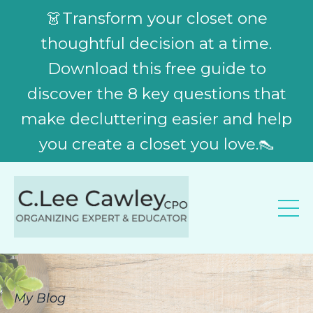
👗Transform your closet one
thoughtful decision at a time.
Download this free guide to
discover the 8 key questions that
make decluttering easier and help
you create a closet you love.👠
My Blog