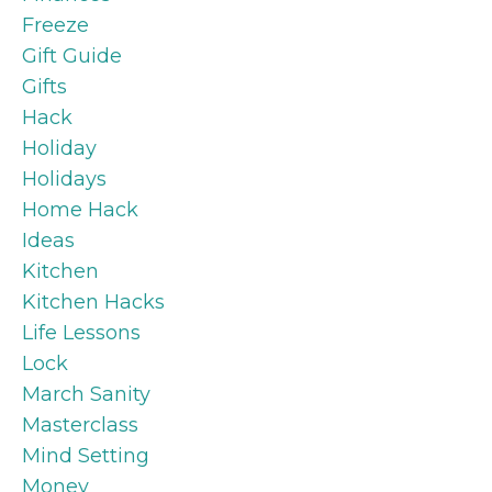
Freeze
Gift Guide
Gifts
Hack
Holiday
Holidays
Home Hack
Ideas
Kitchen
Kitchen Hacks
Life Lessons
Lock
March Sanity
Masterclass
Mind Setting
Money