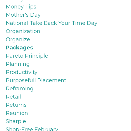
Money Tips
Mother's Day
National Take Back Your Time Day
Organization
Organize
Packages
Pareto Principle
Planning
Productivity
Purposefull Placement
Reframing
Retail
Returns
Reunion
Sharpie
Shop-Free February