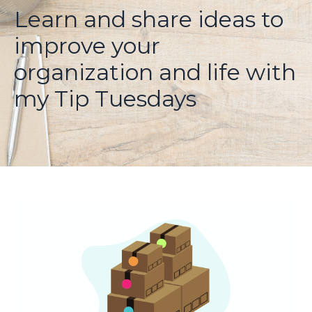
Learn and share ideas to
improve your
organization and life with
my Tip Tuesdays