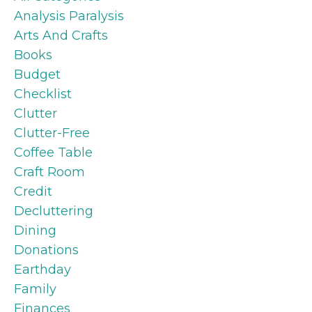
Analysis Paralysis
Arts And Crafts
Books
Budget
Checklist
Clutter
Clutter-Free
Coffee Table
Craft Room
Credit
Decluttering
Dining
Donations
Earthday
Family
Finances