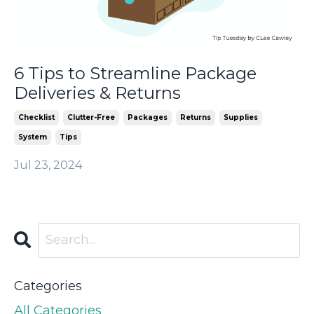
6 Tips to Streamline Package
Deliveries & Returns
Checklist
Clutter-Free
Packages
Returns
Supplies
System
Tips
Jul 23, 2024
Categories
All Categories