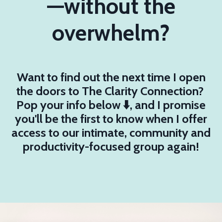
—without the
overwhelm?
Want to find out the next time I open
the doors to The Clarity Connection?
Pop your info below ⬇️, and I promise
you'll be the first to know when I offer
access to our intimate, community and
productivity-focused group again!