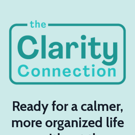
Ready for a calmer,
more organized life