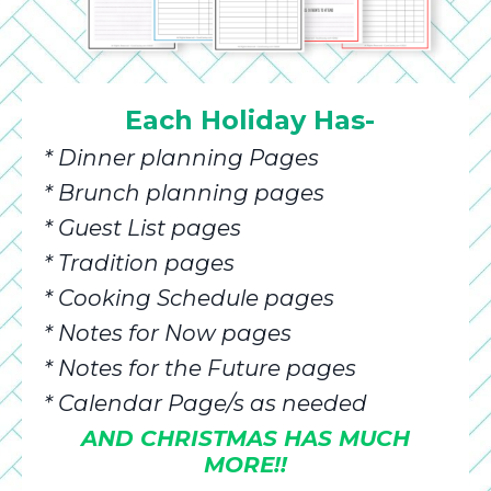
Each Holiday Has-
* Dinner planning Pages
* Brunch planning pages
* Guest List pages
* Tradition pages
* Cooking Schedule pages
* Notes for Now pages
* Notes for the Future pages
* Calendar Page/s as needed
AND CHRISTMAS HAS MUCH
MORE!!