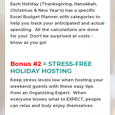
Each Holiday (Thanksgiving, Hanukkah,
Christmas & New Year's) has a specific
Excel Budget Planner with categories to
help you track your anticipated and actual
spending. All the calculations are done
for you! Don't be surprised at costs -
know as you go!
Bonus #2
= STRESS-FREE
HOLIDAY HOSTING
Keep stress levels low when hosting your
weekend guests with these easy tips
from an Organizing Expert. When
everyone knows what to EXPECT, people
can relax and truly enjoy themselves.