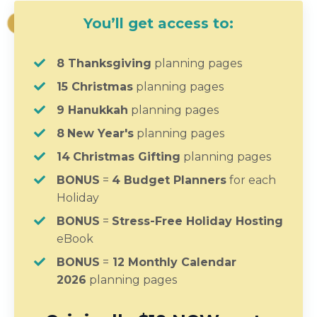
You’ll get access to:
8 Thanksgiving
planning pages
15 Christmas
planning pages
9 Hanukkah
planning pages
8
New Year's
planning pages
14
Christmas Gifting
planning pages
BONUS
=
4 Budget Planners
for each
Holiday
BONUS
=
Stress-Free Holiday Hosting
eBook
BONUS
=
12
Monthly Calendar
2026
planning pages