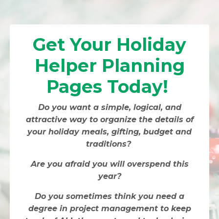
Get Your Holiday
Helper Planning
Pages Today!
Do you want a simple, logical, and
attractive way to organize the details of
your holiday meals, gifting, budget and
traditions?
Are you afraid you will overspend this
year?
Do you sometimes think you need a
degree in project management to keep