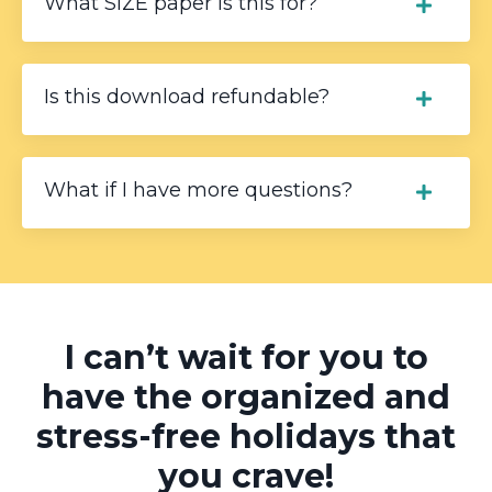
What SIZE paper is this for?
Is this download refundable?
What if I have more questions?
I can’t wait for you to
have the organized and
stress-free holidays that
you crave!