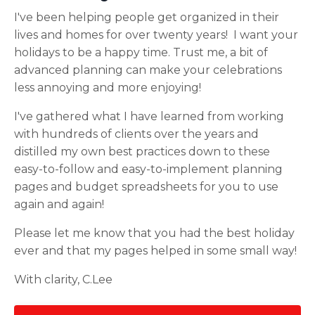
I've been helping people get organized in their
lives and homes for over twenty years! I want your
holidays to be a happy time. Trust me, a bit of
advanced planning can make your celebrations
less annoying and more enjoying!
I've gathered what I have learned from working
with hundreds of clients over the years and
distilled my own best practices down to these
easy-to-follow and easy-to-implement planning
pages and budget spreadsheets for you to use
again and again!
Please let me know that you had the best holiday
ever and that my pages helped in some small way!
With clarity,
C.Lee