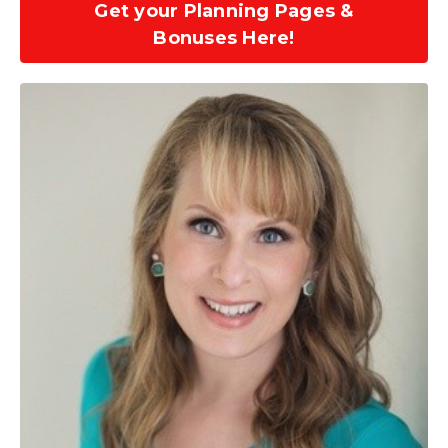
Get your Planning Pages &
Bonuses Here!