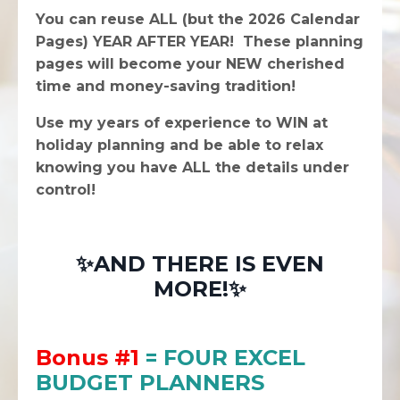
You can reuse ALL (but the 2026 Calendar
Pages) YEAR AFTER YEAR! These planning
pages will become your NEW cherished
time and money-saving tradition!
Use my years of experience to WIN at
holiday planning and be able to relax
knowing you have ALL the details under
control!
✨AND THERE IS EVEN
MORE!✨
Bonus #1
= FOUR EXCEL
BUDGET PLANNERS