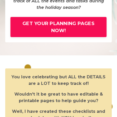
track of ALL the events and tasks during
the holiday season?
GET YOUR PLANNING PAGES
NOW!
You love celebrating but ALL the DETAILS
are a LOT to keep track of!
Wouldn't it be great to have editable &
printable pages to help guide you?
Well, I have created these checklists and