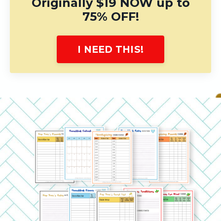
Originally $19 NOW up to
75% OFF!
I NEED THIS!