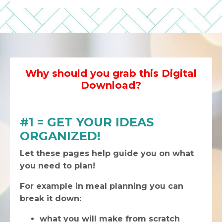
Why should you grab this Digital
Download?
#1 = GET YOUR IDEAS
ORGANIZED!
Let these pages help guide you on what
you need to plan!
For example in meal planning you can
break it down:
what you will make from scratch