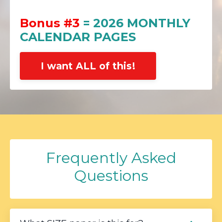
Bonus #3
= 2026 MONTHLY
CALENDAR PAGES
I want ALL of this!
Frequently Asked
Questions