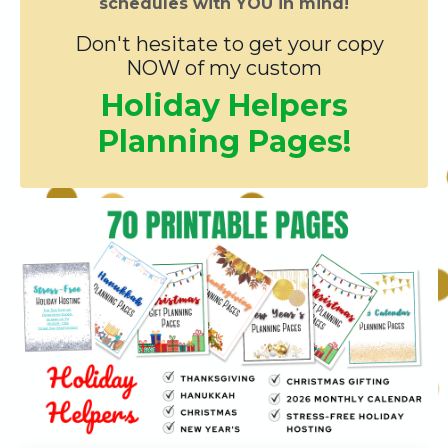
schedules with YOU in mind!
Don't hesitate to get your copy
NOW of my custom
Holiday Helpers
Planning Pages!