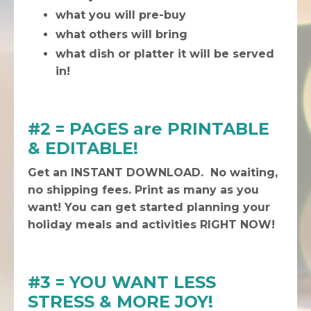
what you will pre-buy
what others will bring
what dish or platter it will be served
in!
#2 = PAGES are PRINTABLE
& EDITABLE!
Get an INSTANT DOWNLOAD. No waiting,
no shipping fees. Print as many as you
want! You can get started planning your
holiday meals and activities RIGHT NOW!
#3 = YOU WANT LESS
STRESS & MORE JOY!