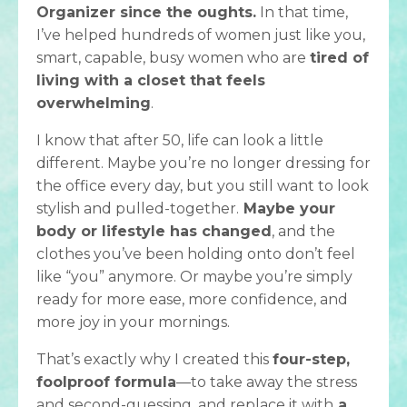
Organizer since the oughts.
In that time,
I’ve helped hundreds of women just like you,
smart, capable, busy women who are
tired of
living with a closet that feels
overwhelming
.
I know that after 50, life can look a little
different. Maybe you’re no longer dressing for
the office every day, but you still want to look
stylish and pulled-together.
Maybe your
body or lifestyle has changed
, and the
clothes you’ve been holding onto don’t feel
like “you” anymore. Or maybe you’re simply
ready for more ease, more confidence, and
more joy in your mornings.
That’s exactly why I created this
four-step,
foolproof formula
—to take away the stress
and second-guessing, and replace it with
a