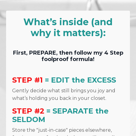
What’s inside (and
why it matters):
First, PREPARE, then follow my 4 Step
foolproof formula!
STEP #1
= EDIT the EXCESS
Gently decide what still brings you joy and
what’s holding you back in your closet.
STEP #2
= SEPARATE the
SELDOM
Store the "just-in-case" pieces elsewhere,