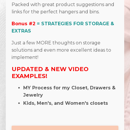
Packed with great product suggestions and
links for the perfect hangers and bins.
Bonus #2
= STRATEGIES FOR STORAGE &
EXTRAS
Just a few MORE thoughts on storage
solutions and even more excellent ideas to
implement!
UPDATED & NEW VIDEO
EXAMPLES!
MY Process for my Closet, Drawers &
Jewelry
Kids, Men's, and Women's closets