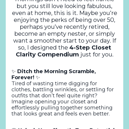
but you still love looking fabulous,
even at home, this is it. Maybe you're
enjoying the perks of being over 50,
perhaps you’ve recently retired,
become an empty nester, or simply
want a smoother start to your day. If
so, I designed the
4-Step Closet
Clarity Compendium
just for you.
✨
Ditch the Morning Scramble,
Forever!
✨
Tired of wasting time digging for
clothes, battling wrinkles, or settling for
outfits that don’t feel quite right?
Imagine opening your closet and
effortlessly pulling together something
that looks great and feels even better.