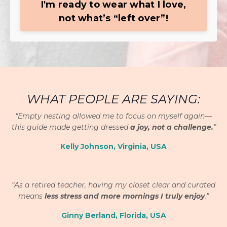
I'm ready to wear what I love,
not what’s “left over”!
WHAT PEOPLE ARE SAYING:
“Empty nesting allowed me to focus on myself again—
this guide made getting dressed
a joy, not a challenge.
”
Kelly Johnson, Virginia, USA
“
As a retired teacher, having my closet clear and curated
means
less stress and more mornings I truly enjoy
.”
Ginny Berland, Florida, USA