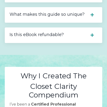
What makes this guide so unique?
Is this eBook refundable?
Why I Created The
Closet Clarity
Compendium
I’ve been a
Certified Professional