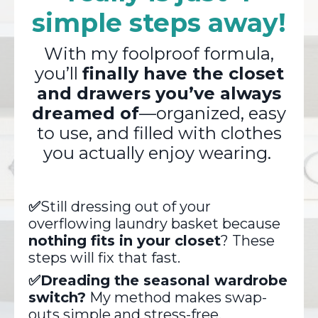
simple steps away!
With my foolproof formula,
you’ll
finally have the closet
and drawers you’ve always
dreamed of
—organized, easy
to use, and filled with clothes
you actually enjoy wearing.
✅
Still dressing out of your
overflowing laundry basket because
nothing fits in your closet
? These
steps will fix that fast.
✅Dreading the seasonal wardrobe
switch?
My method makes swap-
outs simple and stress-free.