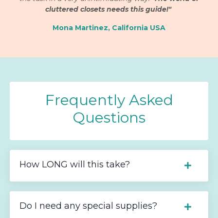
cluttered closets needs this guide!"
Mona Martinez, California USA
Frequently Asked
Questions
How LONG will this take?
Do I need any special supplies?