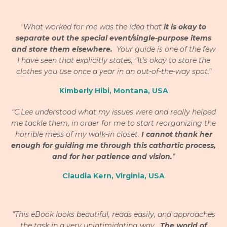
"What worked for me was the idea that
it is okay to
separate out the special event/single-purpose items
and store them elsewhere.
Your guide is one of the few
I have seen that explicitly states, "It's okay to store the
clothes you use once a year in an out-of-the-way spot."
Kimberly Hibi, Montana, USA
“C.Lee understood what my issues were and really helped
me tackle them, in order for me to start reorganizing the
horrible mess of my walk-in closet.
I cannot thank her
enough for guiding me through this cathartic process,
and for her patience and vision.
”
Claudia Kern, Virginia, USA
"This eBook looks beautiful, reads easily, and approaches
the task in a very unintimidating way.
The world of