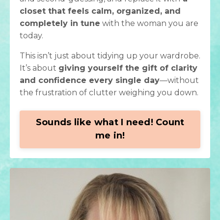
closet that feels calm, organized, and
completely in tune
with the woman you are
today.
This isn’t just about tidying up your wardrobe.
It’s about
giving yourself the gift of clarity
and confidence every single day
—without
the frustration of clutter weighing you down.
Sounds like what I need! Count
me in!