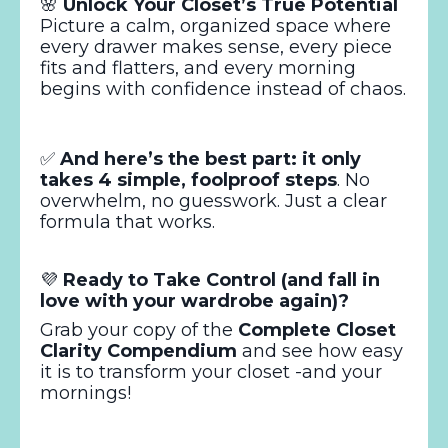
🌸
Unlock Your Closet’s True Potential
Picture a calm, organized space where
every drawer makes sense, every piece
fits and flatters, and every morning
begins with confidence instead of chaos.
✅
And here’s the best part: it only
takes 4 simple, foolproof steps
. No
overwhelm, no guesswork. Just a clear
formula that works.
💜
Ready to Take Control (and fall in
love with your wardrobe again)?
Grab your copy of the
Complete Closet
Clarity Compendium
and see how easy
it is to transform your closet -and your
mornings!