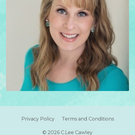
Privacy Policy
Terms and Conditions
© 2026 C.Lee Cawley