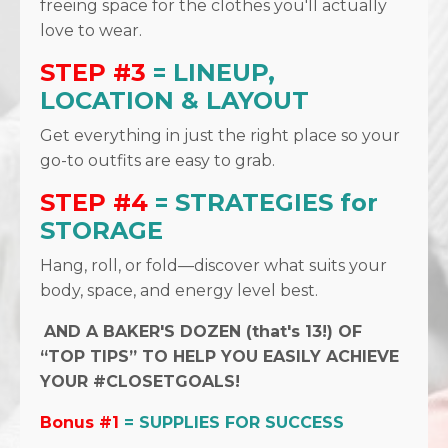
freeing space for the clothes you'll actually
love to wear.
STEP #3
= LINEUP,
LOCATION & LAYOUT
Get everything in just the right place so your
go-to outfits are easy to grab.
STEP #4
= STRATEGIES for
STORAGE
Hang, roll, or fold—discover what suits your
body, space, and energy level best.
AND A BAKER'S DOZEN (that's 13!) OF
“TOP TIPS” TO HELP YOU EASILY ACHIEVE
YOUR #CLOSETGOALS!
Bonus #1
= SUPPLIES FOR SUCCESS