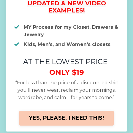
UPDATED & NEW VIDEO
EXAMPLES!
MY Process for my Closet, Drawers &
Jewelry
Kids, Men's, and Women's closets
AT THE LOWEST PRICE-
ONLY $19
“For less than the price of a discounted shirt
you'll never wear, reclaim your mornings,
wardrobe, and calm—for years to come.”
YES, PLEASE, I NEED THIS!