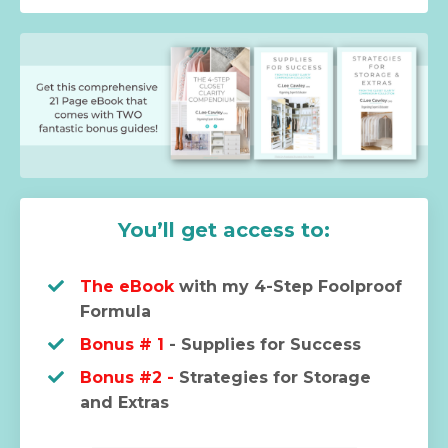
You’ll get access to:
The eBook
with my 4-Step Foolproof
Formula
Bonus # 1
- Supplies for Success
Bonus #2 -
Strategies for Storage
and Extras