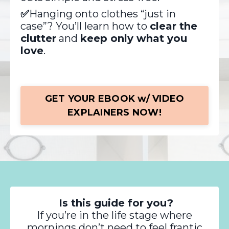
✅
Hanging onto clothes “just in
case”? You’ll learn how to
clear the
clutter
and
keep only what you
love
.
GET YOUR EBOOK w/ VIDEO
EXPLAINERS NOW!
Is this guide for you?
If you’re in the life stage where
mornings don’t need to feel frantic