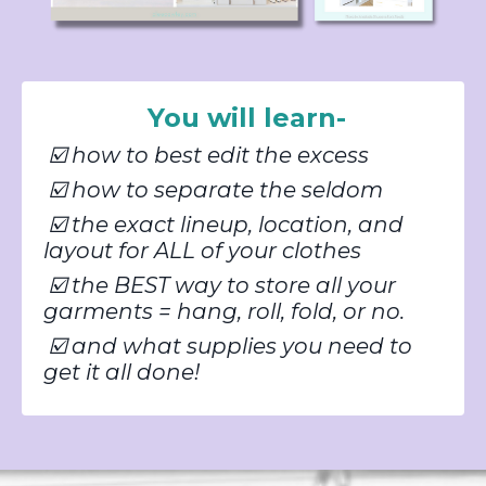
You will learn-
☑️
h
ow to best edit the excess
☑️
how to separate the seldom
☑️
the exact lineup, location, and
layout for ALL of your clothes
☑️
the BEST way to store all your
garments = hang, roll, fold, or no.
☑️
and what supplies you need to
get it all done!