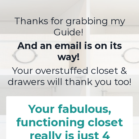
Thanks for grabbing my
Guide!
And an email is on its
way!
Your overstuffed closet &
drawers will thank you too!
Your fabulous,
functioning closet
really is just 4