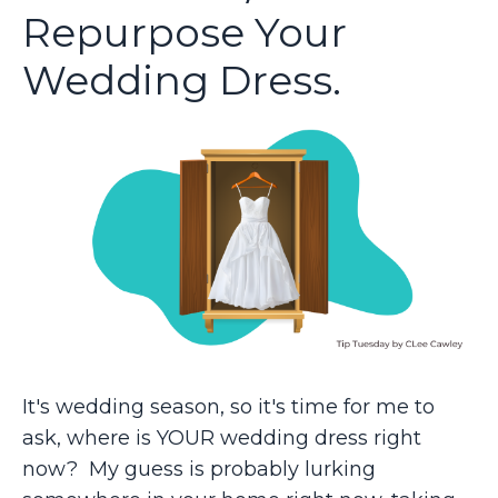
Repurpose Your
Wedding Dress.
It's wedding season, so it's time for me to
ask, where is YOUR wedding dress right
now? My guess is probably lurking