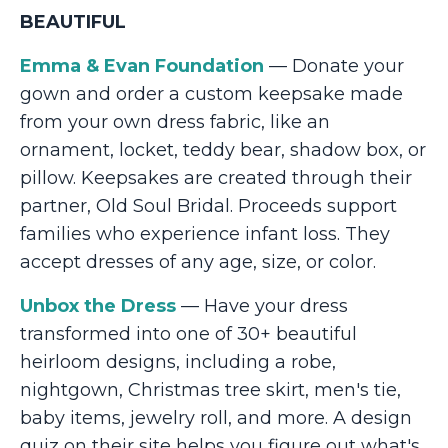
BEAUTIFUL
Emma & Evan Foundation
— Donate your
gown and order a custom keepsake made
from your own dress fabric, like an
ornament, locket, teddy bear, shadow box, or
pillow. Keepsakes are created through their
partner, Old Soul Bridal. Proceeds support
families who experience infant loss. They
accept dresses of any age, size, or color.
Unbox the Dress
— Have your dress
transformed into one of 30+ beautiful
heirloom designs, including a robe,
nightgown, Christmas tree skirt, men's tie,
baby items, jewelry roll, and more. A design
quiz on their site helps you figure out what's