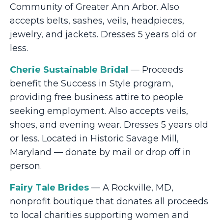
Community of Greater Ann Arbor. Also
accepts belts, sashes, veils, headpieces,
jewelry, and jackets. Dresses 5 years old or
less.
Cherie Sustainable Bridal
— Proceeds
benefit the Success in Style program,
providing free business attire to people
seeking employment. Also accepts veils,
shoes, and evening wear. Dresses 5 years old
or less. Located in Historic Savage Mill,
Maryland — donate by mail or drop off in
person.
Fairy Tale Brides
— A Rockville, MD,
nonprofit boutique that donates all proceeds
to local charities supporting women and