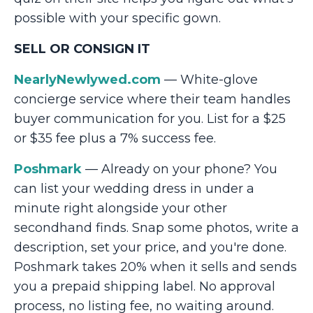
possible with your specific gown.
SELL OR CONSIGN IT
NearlyNewlywed.com
— White-glove
concierge service where their team handles
buyer communication for you. List for a $25
or $35 fee plus a 7% success fee.
Poshmark
— Already on your phone? You
can list your wedding dress in under a
minute right alongside your other
secondhand finds. Snap some photos, write a
description, set your price, and you're done.
Poshmark takes 20% when it sells and sends
you a prepaid shipping label. No approval
process, no listing fee, no waiting around.