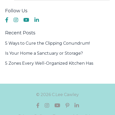
Follow Us
Recent Posts
5 Ways to Cure the Clipping Conundrum!
Is Your Home a Sanctuary or Storage?
5 Zones Every Well-Organized Kitchen Has
© 2026 C.Lee Cawley