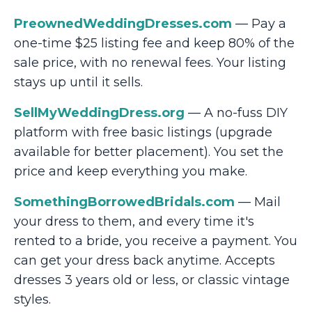
PreownedWeddingDresses.com
— Pay a
one-time $25 listing fee and keep 80% of the
sale price, with no renewal fees. Your listing
stays up until it sells.
SellMyWeddingDress.org
— A no-fuss DIY
platform with free basic listings (upgrade
available for better placement). You set the
price and keep everything you make.
SomethingBorrowedBridals.com
— Mail
your dress to them, and every time it's
rented to a bride, you receive a payment. You
can get your dress back anytime. Accepts
dresses 3 years old or less, or classic vintage
styles.