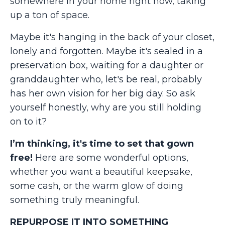
somewhere in your home right now, taking
up a ton of space.
Maybe it's hanging in the back of your closet,
lonely and forgotten. Maybe it's sealed in a
preservation box, waiting for a daughter or
granddaughter who, let's be real, probably
has her own vision for her big day. So ask
yourself honestly, why are you still holding
on to it?
I’m thinking, it's time to set that gown
free!
Here are some wonderful options,
whether you want a beautiful keepsake,
some cash, or the warm glow of doing
something truly meaningful.
REPURPOSE IT INTO SOMETHING