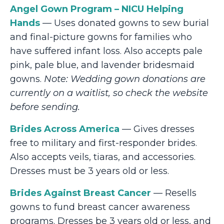
Angel Gown Program – NICU Helping
Hands
— Uses donated gowns to sew burial
and final-picture gowns for families who
have suffered infant loss. Also accepts pale
pink, pale blue, and lavender bridesmaid
gowns.
Note: Wedding gown donations are
currently on a waitlist, so check the website
before sending.
Brides Across America
— Gives dresses
free to military and first-responder brides.
Also accepts veils, tiaras, and accessories.
Dresses must be 3 years old or less.
Brides Against Breast Cancer
— Resells
gowns to fund breast cancer awareness
programs. Dresses be 3 years old or less, and