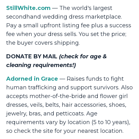
StillWhite.com
— The world's largest
secondhand wedding dress marketplace.
Pay a small upfront listing fee plus a success
fee when your dress sells. You set the price;
the buyer covers shipping.
DONATE BY MAIL
(check for age &
cleaning requirements!)
Adorned in Grace
— Raises funds to fight
human trafficking and support survivors. Also
accepts mother-of-the-bride and flower girl
dresses, veils, belts, hair accessories, shoes,
jewelry, bras, and petticoats. Age
requirements vary by location (5 to 10 years),
so check the site for your nearest location.