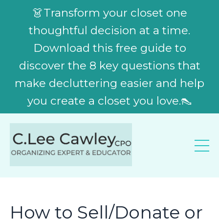
👗Transform your closet one
thoughtful decision at a time.
Download this free guide to
discover the 8 key questions that
make decluttering easier and help
you create a closet you love.👠
How to Sell/Donate or