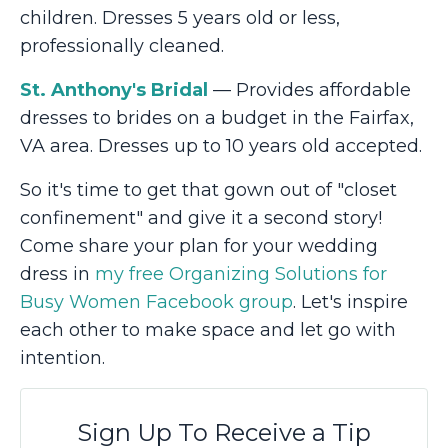
children. Dresses 5 years old or less,
professionally cleaned.
St. Anthony's Bridal
— Provides affordable
dresses to brides on a budget in the Fairfax,
VA area. Dresses up to 10 years old accepted.
So it's time to get that gown out of "closet
confinement" and give it a second story!
Come share your plan for your wedding
dress in
my free Organizing Solutions for
Busy Women Facebook group
. Let's inspire
each other to make space and let go with
intention.
Sign Up To Receive a Tip