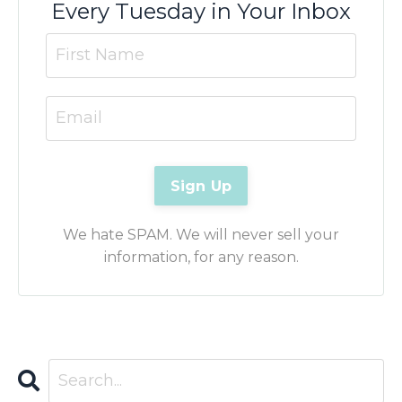
Every Tuesday in Your Inbox
We hate SPAM. We will never sell your
information, for any reason.