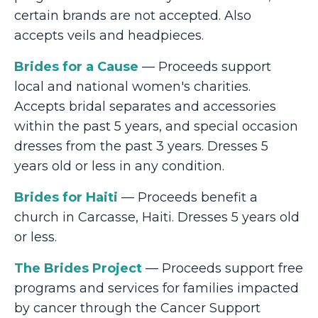
certain brands are not accepted. Also
accepts veils and headpieces.
Brides for a Cause
— Proceeds support
local and national women's charities.
Accepts bridal separates and accessories
within the past 5 years, and special occasion
dresses from the past 3 years. Dresses 5
years old or less in any condition.
Brides for Haiti
— Proceeds benefit a
church in Carcasse, Haiti. Dresses 5 years old
or less.
The Brides Project
— Proceeds support free
programs and services for families impacted
by cancer through the Cancer Support