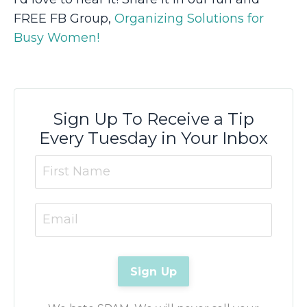
FREE FB Group,
Organizing Solutions for
Busy Women!
Sign Up To Receive a Tip
Every Tuesday in Your Inbox