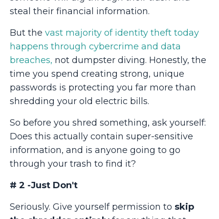
steal their financial information.
But the
vast majority of identity theft today
happens through cybercrime and data
breaches,
not dumpster diving. Honestly, the
time you spend creating strong, unique
passwords is protecting you far more than
shredding your old electric bills.
So before you shred something, ask yourself:
Does this actually contain super-sensitive
information, and is anyone going to go
through your trash to find it?
# 2 -Just Don't
Seriously. Give yourself permission to
skip