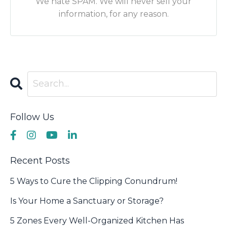
We hate SPAM. We will never sell your
information, for any reason.
Follow Us
Recent Posts
5 Ways to Cure the Clipping Conundrum!
Is Your Home a Sanctuary or Storage?
5 Zones Every Well-Organized Kitchen Has