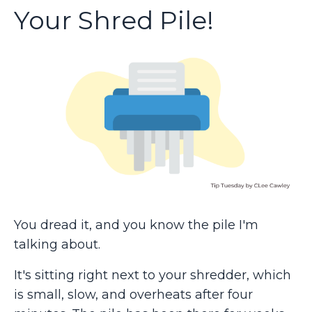
Your Shred Pile!
You dread it, and you know the pile I'm
talking about.
It's sitting right next to your shredder, which
is small, slow, and overheats after four