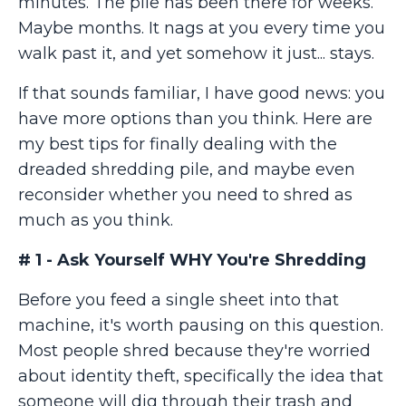
minutes. The pile has been there for weeks.
Maybe months. It nags at you every time you
walk past it, and yet somehow it just... stays.
If that sounds familiar, I have good news: you
have more options than you think. Here are
my best tips for finally dealing with the
dreaded shredding pile, and maybe even
reconsider whether you need to shred as
much as you think.
# 1 - Ask Yourself WHY You're Shredding
Before you feed a single sheet into that
machine, it's worth pausing on this question.
Most people shred because they're worried
about identity theft, specifically the idea that
someone will dig through their trash and