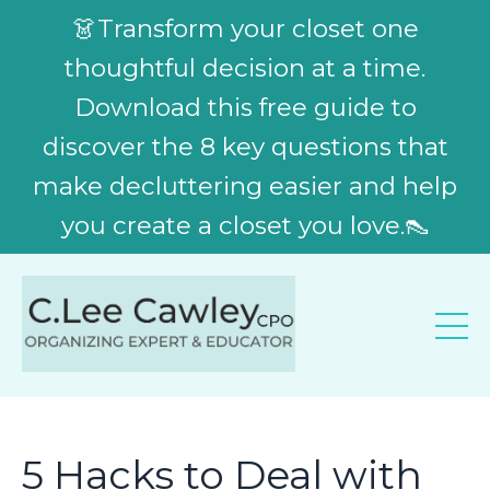
👗Transform your closet one
thoughtful decision at a time.
Download this free guide to
discover the 8 key questions that
make decluttering easier and help
you create a closet you love.👠
5 Hacks to Deal with