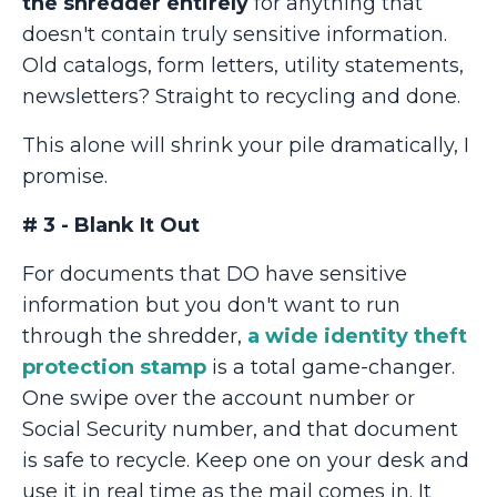
the shredder entirely
for anything that
doesn't contain truly sensitive information.
Old catalogs, form letters, utility statements,
newsletters? Straight to recycling and done.
This alone will shrink your pile dramatically, I
promise.
# 3 - Blank It Out
For documents that DO have sensitive
information but you don't want to run
through the shredder,
a wide identity theft
protection stamp
is a total game-changer.
One swipe over the account number or
Social Security number, and that document
is safe to recycle. Keep one on your desk and
use it in real time as the mail comes in. It