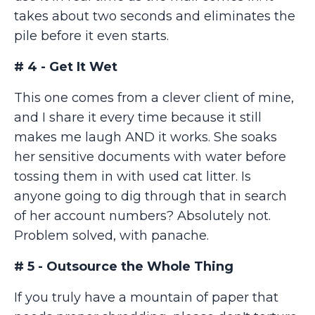
takes about two seconds and eliminates the
pile before it even starts.
# 4 - Get It Wet
This one comes from a clever client of mine,
and I share it every time because it still
makes me laugh AND it works. She soaks
her sensitive documents with water before
tossing them in with used cat litter. Is
anyone going to dig through that in search
of her account numbers? Absolutely not.
Problem solved, with panache.
# 5 - Outsource the Whole Thing
If you truly have a mountain of paper that