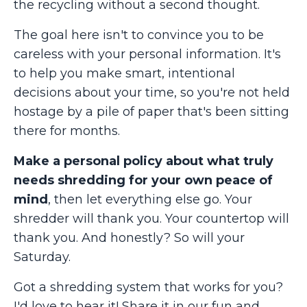
the recycling without a second thought.
The goal here isn't to convince you to be
careless with your personal information. It's
to help you make smart, intentional
decisions about your time, so you're not held
hostage by a pile of paper that's been sitting
there for months.
Make a personal policy about what truly
needs shredding for your own peace of
mind
, then let everything else go. Your
shredder will thank you. Your countertop will
thank you. And honestly? So will your
Saturday.
Got a shredding system that works for you?
I'd love to hear it! Share it in our fun and