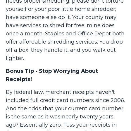
needs proper shredding, please don't torture
yourself or your poor little home shredder;
have someone else do it. Your county may
have services to shred for free; mine does
once a month. Staples and Office Depot both
offer affordable shredding services. You drop
off a box, they handle it, and you walk out
lighter.
Bonus Tip - Stop Worrying About
Receipts!
By federal law, merchant receipts haven't
included full credit card numbers since 2006.
And the odds that your current card number
is the same as it was nearly twenty years
ago? Essentially zero. Toss your receipts in