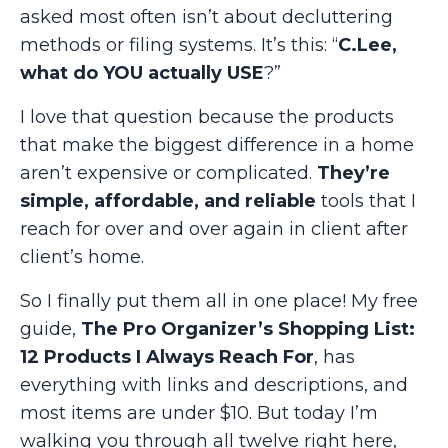
asked most often isn’t about decluttering
methods or filing systems. It’s this: “
C.Lee,
what do YOU actually USE
?”
I love that question because the products
that make the biggest difference in a home
aren’t expensive or complicated.
They’re
simple, affordable, and reliable
tools that I
reach for over and over again in client after
client’s home.
So I finally put them all in one place! My free
guide,
The Pro Organizer’s Shopping List:
12 Products I Always Reach For
, has
everything with links and descriptions, and
most items are under $10. But today I’m
walking you through all twelve right here,