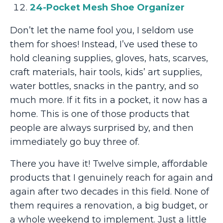
24-Pocket Mesh Shoe Organizer
Don’t let the name fool you, I seldom use
them for shoes! Instead, I’ve used these to
hold cleaning supplies, gloves, hats, scarves,
craft materials, hair tools, kids’ art supplies,
water bottles, snacks in the pantry, and so
much more. If it fits in a pocket, it now has a
home. This is one of those products that
people are always surprised by, and then
immediately go buy three of.
There you have it! Twelve simple, affordable
products that I genuinely reach for again and
again after two decades in this field. None of
them requires a renovation, a big budget, or
a whole weekend to implement. Just a little