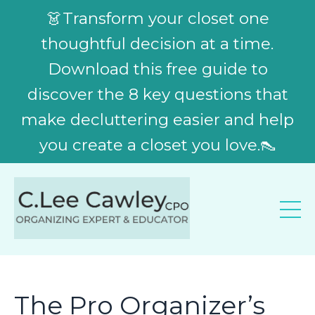
👗Transform your closet one
thoughtful decision at a time.
Download this free guide to
discover the 8 key questions that
make decluttering easier and help
you create a closet you love.👠
The Pro Organizer’s