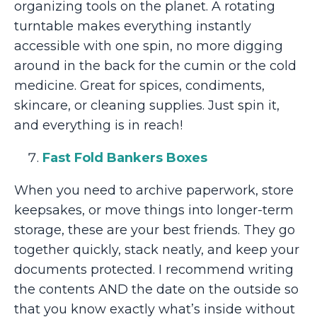
organizing tools on the planet. A rotating
turntable makes everything instantly
accessible with one spin, no more digging
around in the back for the cumin or the cold
medicine. Great for spices, condiments,
skincare, or cleaning supplies. Just spin it,
and everything is in reach!
Fast Fold Bankers Boxes
When you need to archive paperwork, store
keepsakes, or move things into longer-term
storage, these are your best friends. They go
together quickly, stack neatly, and keep your
documents protected. I recommend writing
the contents AND the date on the outside so
that you know exactly what’s inside without