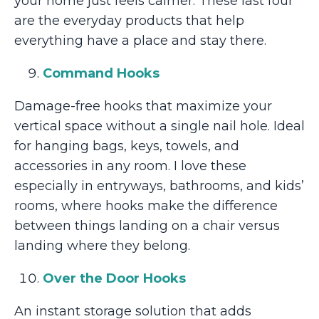
your home just feels calmer. These last four
are the everyday products that help
everything have a place and stay there.
Command Hooks
Damage-free hooks that maximize your
vertical space without a single nail hole. Ideal
for hanging bags, keys, towels, and
accessories in any room. I love these
especially in entryways, bathrooms, and kids’
rooms, where hooks make the difference
between things landing on a chair versus
landing where they belong.
Over the Door Hooks
An instant storage solution that adds