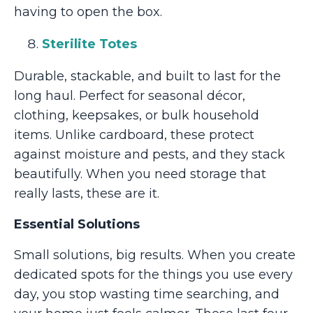
having to open the box.
Sterilite Totes
Durable, stackable, and built to last for the
long haul. Perfect for seasonal décor,
clothing, keepsakes, or bulk household
items. Unlike cardboard, these protect
against moisture and pests, and they stack
beautifully. When you need storage that
really lasts, these are it.
Essential Solutions
Small solutions, big results. When you create
dedicated spots for the things you use every
day, you stop wasting time searching, and