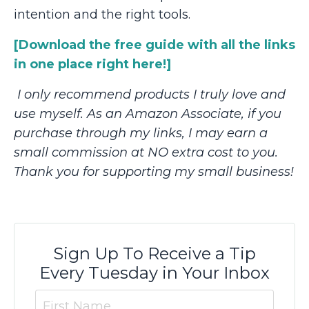
intention and the right tools.
[Download the free guide with all the links
in one place right here!]
I only recommend products I truly love and
use myself. As an Amazon Associate, if you
purchase through my links, I may earn a
small commission at NO extra cost to you.
Thank you for supporting my small business!
Sign Up To Receive a Tip
Every Tuesday in Your Inbox