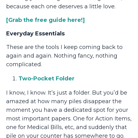
because each one deserves a little love.
[
Grab the free guide here!]
Everyday Essentials
These are the tools I keep coming back to
again and again. Nothing fancy, nothing
complicated.
Two-Pocket Folder
I know, I know. It’s just a folder. But you’d be
amazed at how many piles disappear the
moment you have a dedicated spot for your
most important papers. One for Action Items,
one for Medical Bills, etc, and suddenly that
pile on your counter has somewhere to go.