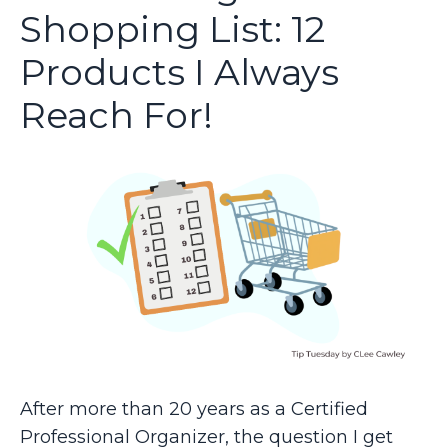
Shopping List: 12
Products I Always
Reach For!
After more than 20 years as a Certified
Professional Organizer, the question I get