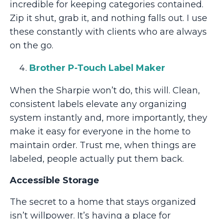
incredible for keeping categories contained.
Zip it shut, grab it, and nothing falls out. I use
these constantly with clients who are always
on the go.
Brother P-Touch Label Maker
When the Sharpie won’t do, this will. Clean,
consistent labels elevate any organizing
system instantly and, more importantly, they
make it easy for everyone in the home to
maintain order. Trust me, when things are
labeled, people actually put them back.
Accessible Storage
The secret to a home that stays organized
isn’t willpower. It’s having a place for