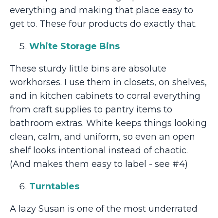
everything and making that place easy to
get to. These four products do exactly that.
White Storage Bins
These sturdy little bins are absolute
workhorses. I use them in closets, on shelves,
and in kitchen cabinets to corral everything
from craft supplies to pantry items to
bathroom extras. White keeps things looking
clean, calm, and uniform, so even an open
shelf looks intentional instead of chaotic.
(And makes them easy to label - see #4)
Turntables
A lazy Susan is one of the most underrated