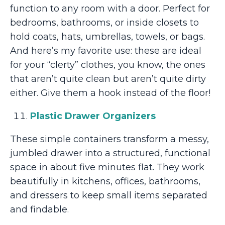
function to any room with a door. Perfect for
bedrooms, bathrooms, or inside closets to
hold coats, hats, umbrellas, towels, or bags.
And here’s my favorite use: these are ideal
for your “clerty” clothes, you know, the ones
that aren’t quite clean but aren’t quite dirty
either. Give them a hook instead of the floor!
Plastic Drawer Organizers
These simple containers transform a messy,
jumbled drawer into a structured, functional
space in about five minutes flat. They work
beautifully in kitchens, offices, bathrooms,
and dressers to keep small items separated
and findable.