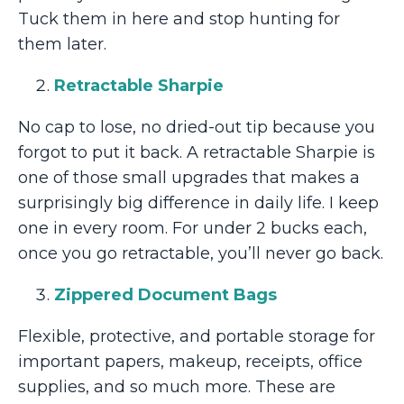
Tuck them in here and stop hunting for
them later.
Retractable Sharpie
No cap to lose, no dried-out tip because you
forgot to put it back. A retractable Sharpie is
one of those small upgrades that makes a
surprisingly big difference in daily life. I keep
one in every room. For under 2 bucks each,
once you go retractable, you’ll never go back.
Zippered Document Bags
Flexible, protective, and portable storage for
important papers, makeup, receipts, office
supplies, and so much more. These are