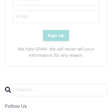
We hate SPAM. We will never sell your
information, for any reason.
Follow Us